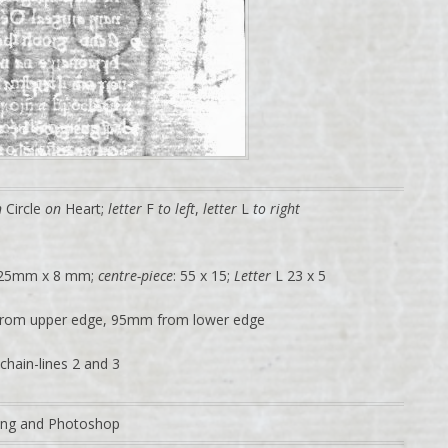
n
Circle
on
Heart;
letter
F
to left
,
letter
L
to right
 25mm x 8 mm;
centre-piece
: 55 x 15;
Letter
L 23 x 5
rom upper edge, 95mm from lower edge
chain-lines 2 and 3
ting and Photoshop