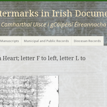
ermarks in Irish Docum
Comharthaí Uisce i gCáipéisí Éireannacha
 Manuscripts
Municipal and Public Records
Diocesan Records
Heart; letter F to left, letter L to