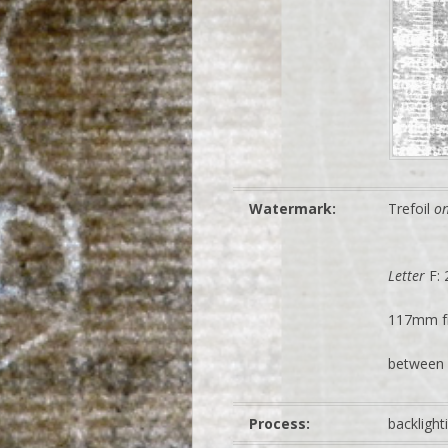
Watermark:
Trefoil
o
Letter
F:
117mm f
between 
Process:
backligh