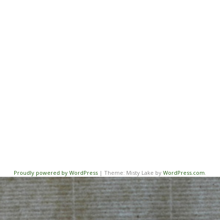
Proudly powered by WordPress
|
Theme: Misty Lake by
WordPress.com
.