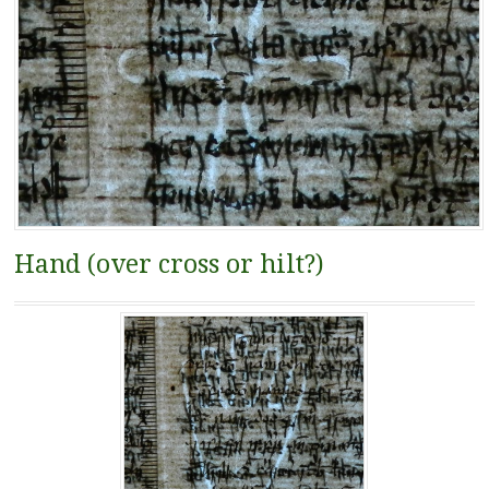
Hand (over cross or hilt?)