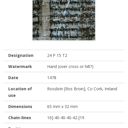
Designation
24 P 15 T2
Watermark
Hand (over cross or hilt?)
Date
1478
Location of
Rossbrin [Ros Broin], Co Cork, Ireland
use
Dimensions
65 mm x 32 mm
Chain-lines
16]-40-40-40-42-[19