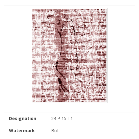
Designation
24 P 15 T1
Watermark
Bull