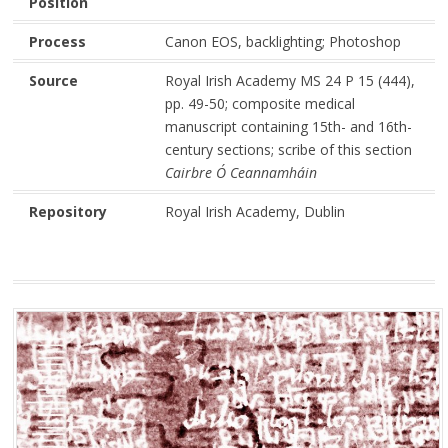
Position
Process
Canon EOS, backlighting; Photoshop
Source
Royal Irish Academy MS 24 P 15 (444),
pp. 49-50; composite medical
manuscript containing 15th- and 16th-
century sections; scribe of this section
Cairbre Ó Ceannamháin
Repository
Royal Irish Academy, Dublin