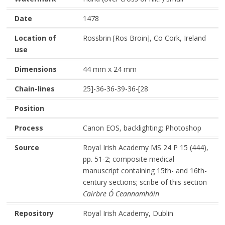
Date
1478
Location of
Rossbrin [Ros Broin], Co Cork, Ireland
use
Dimensions
44 mm x 24 mm
Chain-lines
25]-36-36-39-36-[28
Position
Process
Canon EOS, backlighting; Photoshop
Source
Royal Irish Academy MS 24 P 15 (444),
pp. 51-2; composite medical
manuscript containing 15th- and 16th-
century sections; scribe of this section
Cairbre Ó Ceannamháin
Repository
Royal Irish Academy, Dublin