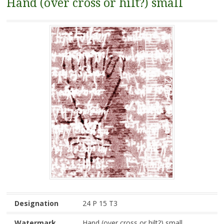
Hand (over cross or hilt?) small
Designation
24 P 15 T3
Watermark
Hand (over cross or hilt?) small