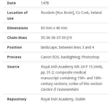
Date
1478
Location of
Rossbrin [Ros Broin], Co Cork, Ireland
use
Dimensions
65 mm x 40 mm
Chain-lines
35-36-36-37-39-[19
Position
landscape, between lines 3 and 4
Process
Canon EOS, backlighting; Photoshop
Source
Royal Irish Academy MS 24 P 15 (444),
pp. 31-2; composite medical
manuscript containing 15th- and 16th-
century sections; scribe of this section
Cairbre Ó Ceannamháin
Repository
Royal Irish Academy, Dublin