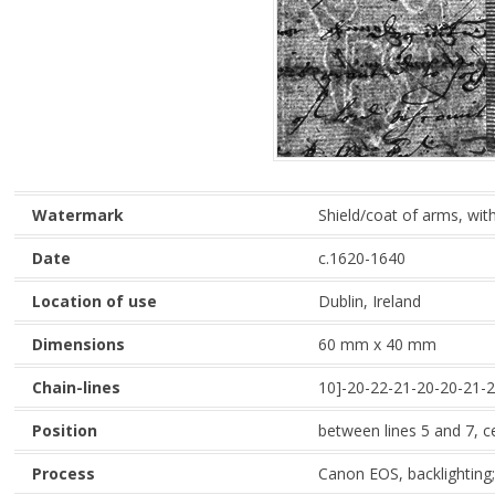
Watermark
Shield/coat of arms, with
Date
c.1620-1640
Location of use
Dublin, Ireland
Dimensions
60 mm x 40 mm
Chain-lines
10]-20-22-21-20-20-21-2
Position
between lines 5 and 7, c
Process
Canon EOS, backlighting