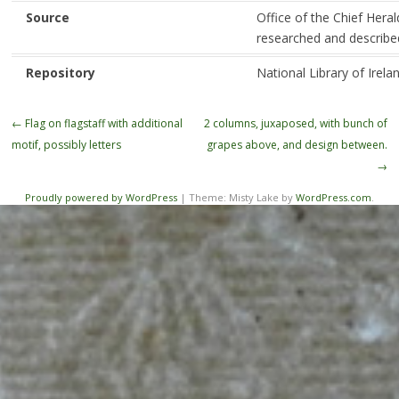
Source
Office of the Chief Heral
researched and describe
Repository
National Library of Irela
Post
←
Flag on flagstaff with additional
2 columns, juxaposed, with bunch of
navigation
motif, possibly letters
grapes above, and design between.
→
Proudly powered by WordPress
|
Theme: Misty Lake by
WordPress.com
.