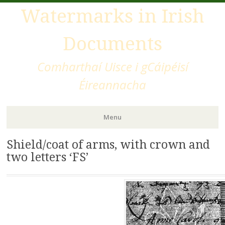
Watermarks in Irish
Documents
Comharthaí Uisce i gCáipéisí
Éireannacha
Menu
Shield/coat of arms, with crown and
Skip
to
two letters ‘FS’
content