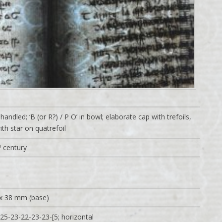
handled; ‘B (or R?) / P O’ in bowl; elaborate cap with trefoils,
th star on quatrefoil
h
century
x 38 mm (base)
25-23-22-23-23-[5; horizontal