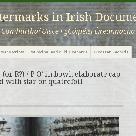
ermarks in Irish Docum
Comharthaí Uisce i gCáipéisí Éireannacha
 Manuscripts
Municipal and Public Records
Diocesan Records
 (or R?) / P O’ in bowl; elaborate cap
ed with star on quatrefoil