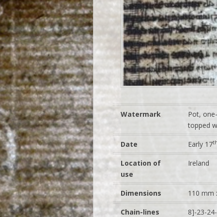
Watermark
Pot, one-
topped wi
t
Date
Early 17
Location of
Ireland
use
Dimensions
110 mm 
Chain-lines
8]-23-24-