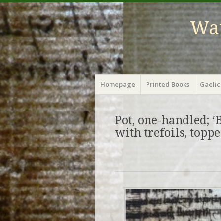
Wat
Menu
Skip
Homepage
Printed Books
Gaelic
to
content
Pot, one-handled; ‘B
with trefoils, topp