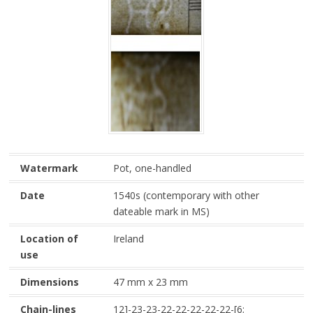
Watermark
Pot, one-handled
Date
1540s (contemporary with other
dateable mark in MS)
Location of
Ireland
use
Dimensions
47 mm x 23 mm
Chain-lines
12]-23-23-22-22-22-22-22-[6;